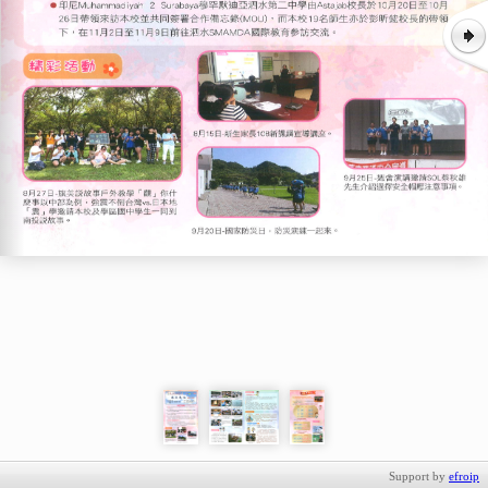
Support by
efroip